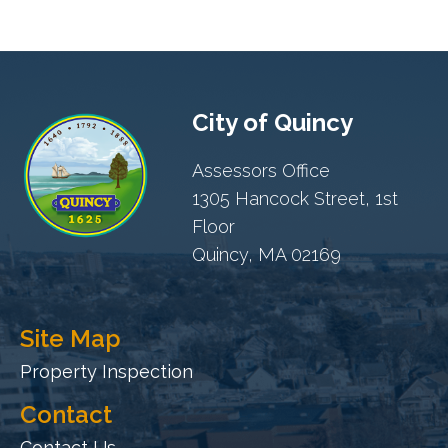
City of Quincy
Assessors Office
1305 Hancock Street, 1st
Floor
Quincy, MA 02169
Site Map
Property Inspection
Contact
Contact Us