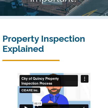
Property Inspection
Explained