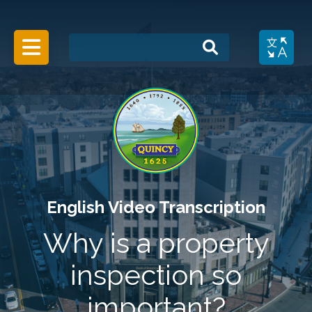
Search
Menu Toggle
English Video Transcription
Why is a property
inspection so
important?