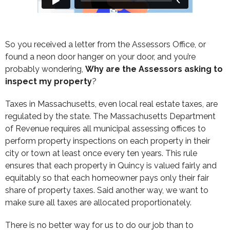
So you received a letter from the Assessors Office, or
found a neon door hanger on your door, and you’re
probably wondering,
Why are the Assessors asking to
inspect my property
?
Taxes in Massachusetts, even local real estate taxes, are
regulated by the state. The Massachusetts Department
of Revenue requires all municipal assessing offices to
perform property inspections on each property in their
city or town at least once every ten years. This rule
ensures that each property in Quincy is valued fairly and
equitably so that each homeowner pays only their fair
share of property taxes. Said another way, we want to
make sure all taxes are allocated proportionately.
There is no better way for us to do our job than to