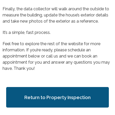
Finally, the data collector will walk around the outside to
measure the building, update the house’s exterior details
and take new photos of the exterior as a reference.
It’s a simple, fast process.
Feel free to explore the rest of the website for more
information. If you’re ready, please schedule an
appointment below or call us and we can book an
appointment for you and answer any questions you may
have. Thank you!
Return to Property Inspection