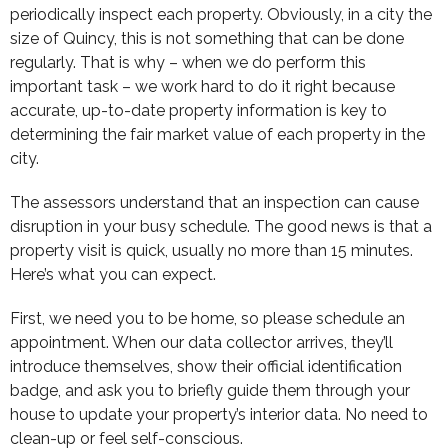
periodically inspect each property. Obviously, in a city the
size of Quincy, this is not something that can be done
regularly. That is why – when we do perform this
important task – we work hard to do it right because
accurate, up-to-date property information is key to
determining the fair market value of each property in the
city.
The assessors understand that an inspection can cause
disruption in your busy schedule. The good news is that a
property visit is quick, usually no more than 15 minutes.
Here’s what you can expect.
First, we need you to be home, so please schedule an
appointment. When our data collector arrives, they’ll
introduce themselves, show their official identification
badge, and ask you to briefly guide them through your
house to update your property’s interior data. No need to
clean-up or feel self-conscious.