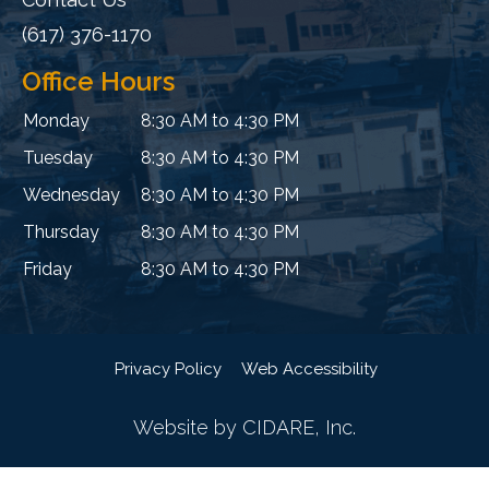
(617) 376-1170
Office Hours
Monday
8:30 AM to 4:30 PM
Tuesday
8:30 AM to 4:30 PM
Wednesday
8:30 AM to 4:30 PM
Thursday
8:30 AM to 4:30 PM
Friday
8:30 AM to 4:30 PM
Privacy Policy
Web Accessibility
Website by CIDARE, Inc.